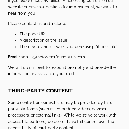
If you experience any difficulty accessing content on our
website or have suggestions for improvement, we want to
hear from you.
Please contact us and include:
The page URL
A description of the issue
The device and browser you were using (if possible)
Email:
admin@theforeherfoundation.com
We will do our best to respond promptly and provide the
information or assistance you need.
THIRD-PARTY CONTENT
Some content on our website may be provided by third-
party platforms (such as embedded videos, payment
processors, or external links). While we strive to work with
accessible partners, we do not have full control over the
accessibility of third-party content.