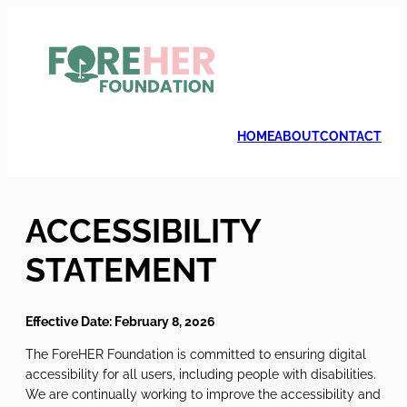
Skip
to
content
HOME
ABOUT
CONTACT
ACCESSIBILITY
STATEMENT
Effective Date: February 8, 2026
The ForeHER Foundation is committed to ensuring digital
accessibility for all users, including people with disabilities.
We are continually working to improve the accessibility and