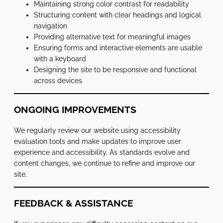
Maintaining strong color contrast for readability
Structuring content with clear headings and logical
navigation
Providing alternative text for meaningful images
Ensuring forms and interactive elements are usable
with a keyboard
Designing the site to be responsive and functional
across devices
ONGOING IMPROVEMENTS
We regularly review our website using accessibility
evaluation tools and make updates to improve user
experience and accessibility. As standards evolve and
content changes, we continue to refine and improve our
site.
FEEDBACK & ASSISTANCE