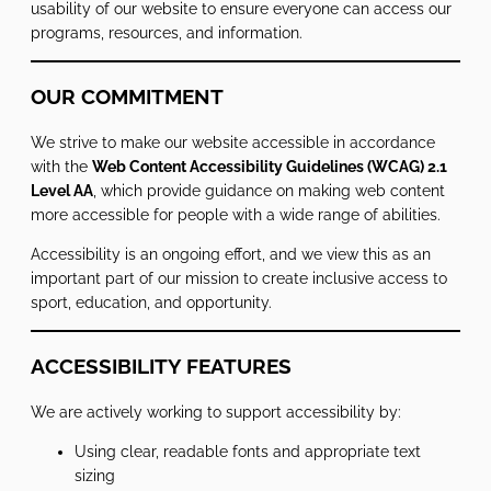
usability of our website to ensure everyone can access our
programs, resources, and information.
OUR COMMITMENT
We strive to make our website accessible in accordance
with the
Web Content Accessibility Guidelines (WCAG) 2.1
Level AA
, which provide guidance on making web content
more accessible for people with a wide range of abilities.
Accessibility is an ongoing effort, and we view this as an
important part of our mission to create inclusive access to
sport, education, and opportunity.
ACCESSIBILITY FEATURES
We are actively working to support accessibility by:
Using clear, readable fonts and appropriate text
sizing